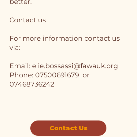
better.
Contact us
For more information contact us
via:
Email:
elie.bossassi@fawauk.org
Phone: 07500691679 or
07468736242
Contact Us