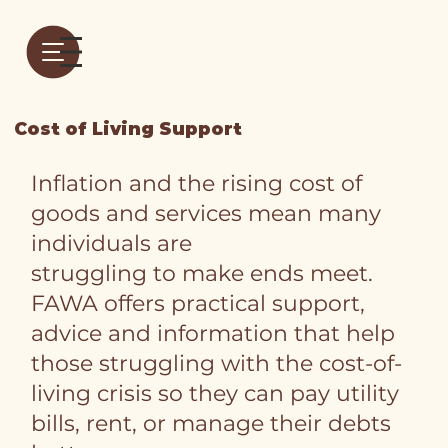
Cost of Living Support
Inflation and the rising cost of
goods and services mean many
individuals are
struggling to make ends meet.
FAWA offers practical support,
advice and information that help
those struggling with the cost-of-
living crisis so they can pay utility
bills, rent, or manage their debts