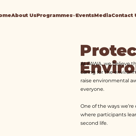
ome
About Us
Programmes
Events
Media
Contact 
Protec
Envir
At FAWA, we believe t
caring for the environ
raise environmental aw
everyone.
One of the ways we’re 
where participants lea
second life.