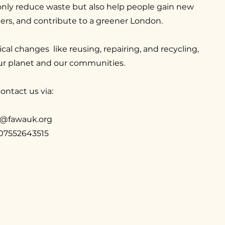
nly reduce waste but also help people gain new
thers, and contribute to a greener London.
cal changes like reusing, repairing, and recycling,
ur planet and our communities.
ontact us via:
g@fawauk.org
 07552643515