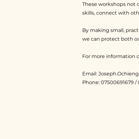
These workshops not o
skills, connect with o
By making small, practi
we can protect both o
For more information c
Email:
Joseph.Ochien
Phone: 07500691679 /