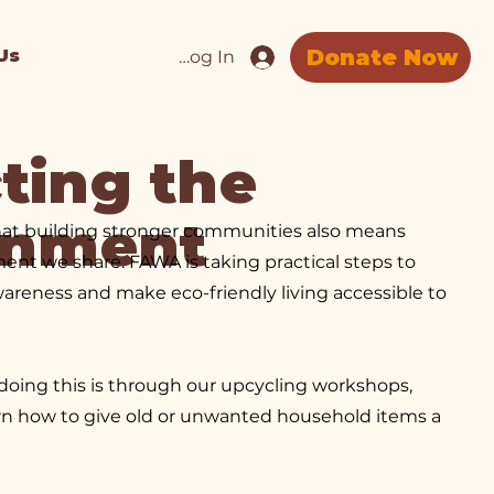
Donate Now
Us
Log In
ting the
onment
hat building stronger communities also means
ment we share. FAWA is taking practical steps to
areness and make eco-friendly living accessible to
doing this is through our upcycling workshops,
rn how to give old or unwanted household items a