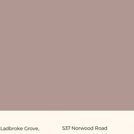
537 Norwood Road
 Ladbroke Grove,