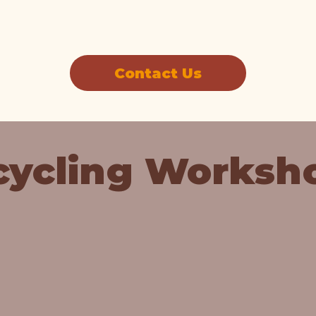
Contact Us
cycling Worksh